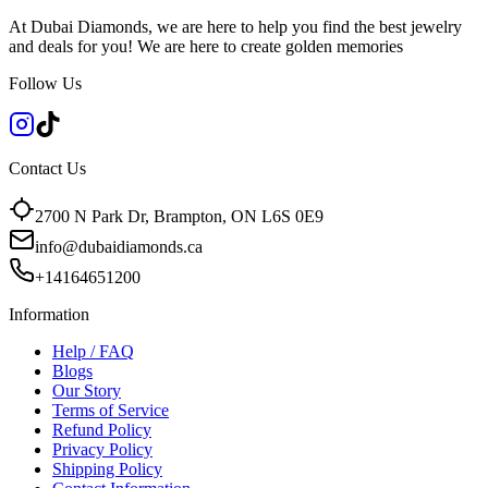
At Dubai Diamonds, we are here to help you find the best jewelry
and deals for you! We are here to create golden memories
Follow Us
Contact Us
2700 N Park Dr, Brampton, ON L6S 0E9
info@dubaidiamonds.ca
+14164651200
Information
Help / FAQ
Blogs
Our Story
Terms of Service
Refund Policy
Privacy Policy
Shipping Policy